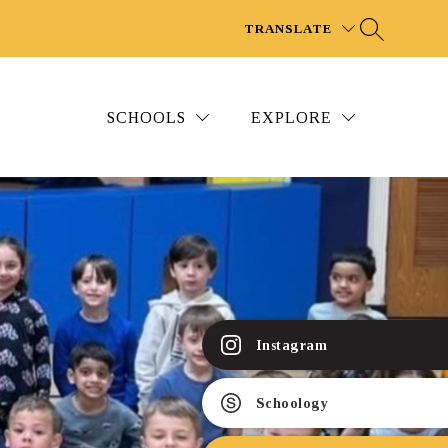
TRANSLATE
SCHOOLS
EXPLORE
Instagram
Schoology