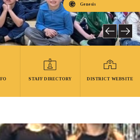
Genesis
NFO
STAFF DIRECTORY
DISTRICT WEBSITE