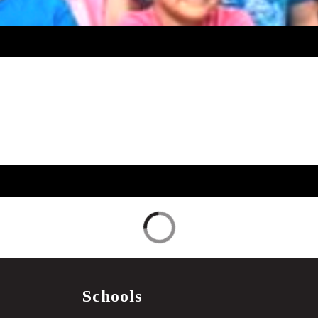
Schools