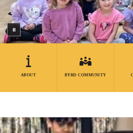
ABOUT
BYRD COMMUNITY