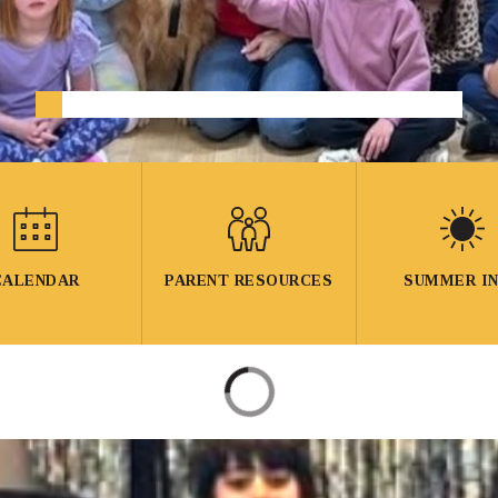
CALENDAR
PARENT RESOURCES
SUMMER I