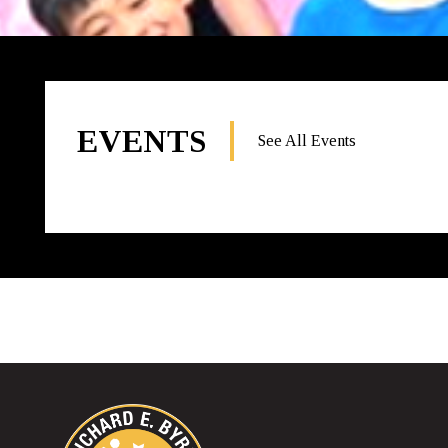
EVENTS
See All Events