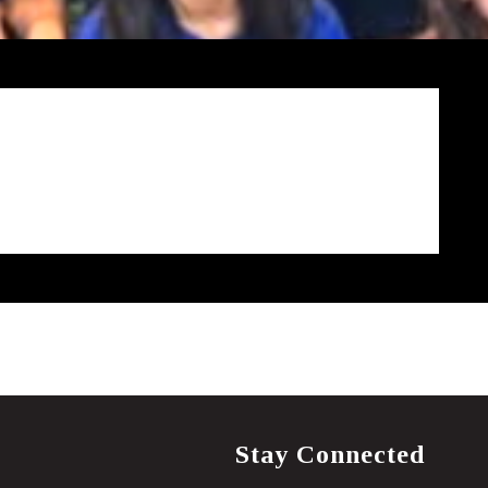
Stay Connected