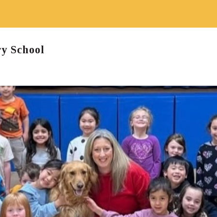
y School